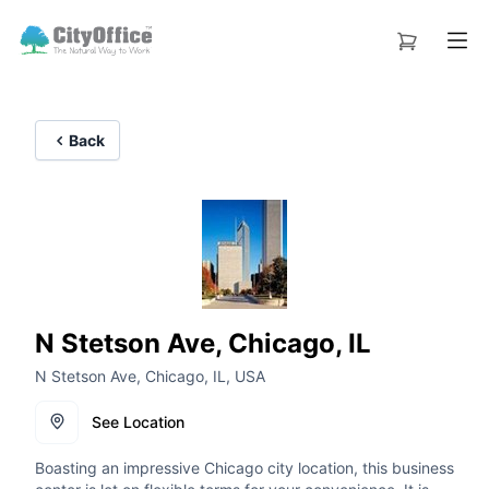
Back
N Stetson Ave, Chicago, IL
N Stetson Ave, Chicago, IL, USA
See Location
Boasting an impressive Chicago city location, this business