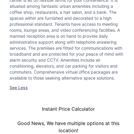
center is let on flexible terms for your convenience. It is
situated among fantastic urban amenities including a
coffee shop, restaurants, a hair salon, and a bank. The
spaces within are furnished and decorated to a high
professional standard. Tenants have access to meeting
rooms, lounge areas, and video conferencing facilities. A
manned reception area is on hand to provide daily
administrative support along with telephone answering
services. The premises are fitted for communications with
broadband and are protected for your peace of mind with
alarm security and CCTV. Amenities include air
conditioning, elevators, and car parking for visitors and
commuters. Comprehensive virtual office packages are
available to those seeking alternative space solutions.
See Less
Instant Price Calculator
Good News, We have multiple options at this
location!