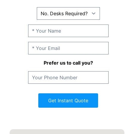
Prefer us to call you?
Get Instant Quote