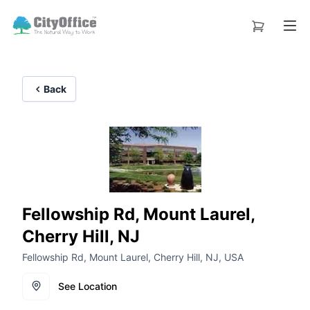
Back
Fellowship Rd, Mount Laurel,
Cherry Hill, NJ
Fellowship Rd, Mount Laurel, Cherry Hill, NJ, USA
See Location