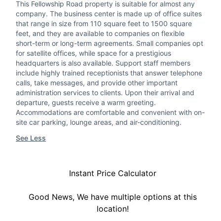
This Fellowship Road property is suitable for almost any
company. The business center is made up of office suites
that range in size from 110 square feet to 1500 square
feet, and they are available to companies on flexible
short-term or long-term agreements. Small companies opt
for satellite offices, while space for a prestigious
headquarters is also available. Support staff members
include highly trained receptionists that answer telephone
calls, take messages, and provide other important
administration services to clients. Upon their arrival and
departure, guests receive a warm greeting.
Accommodations are comfortable and convenient with on-
site car parking, lounge areas, and air-conditioning.
See Less
Instant Price Calculator
Good News, We have multiple options at this
location!