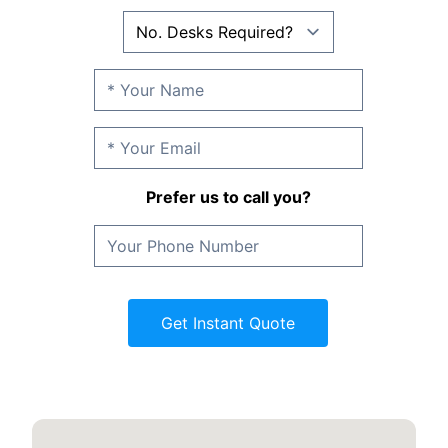
Prefer us to call you?
Get Instant Quote