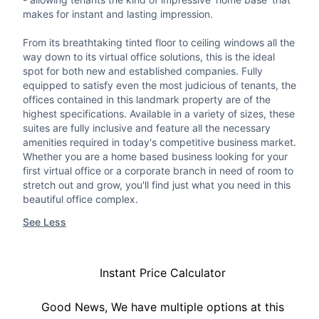
makes for instant and lasting impression.
From its breathtaking tinted floor to ceiling windows all the
way down to its virtual office solutions, this is the ideal
spot for both new and established companies. Fully
equipped to satisfy even the most judicious of tenants, the
offices contained in this landmark property are of the
highest specifications. Available in a variety of sizes, these
suites are fully inclusive and feature all the necessary
amenities required in today's competitive business market.
Whether you are a home based business looking for your
first virtual office or a corporate branch in need of room to
stretch out and grow, you'll find just what you need in this
beautiful office complex.
See Less
Instant Price Calculator
Good News, We have multiple options at this