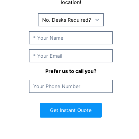
location!
Prefer us to call you?
Get Instant Quote