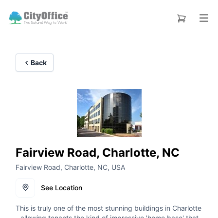
Back
Fairview Road, Charlotte, NC
Fairview Road, Charlotte, NC, USA
See Location
This is truly one of the most stunning buildings in Charlotte
- allowing tenants the kind of impressive 'home base' that