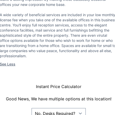
offices your new corporate home base.
A wide variety of beneficial services are included in your low monthl
license fee when you take one of the available offices in this busines
centre. You'll enjoy full reception services, access to the elegant
conference facilities, mail service and full furnishings befitting the
sophisticated style of the entire property. There are even virutal
office options available for those who wish to work for home or who
are transitioning from a home office. Spaces are available for small t
large companies who value peace, functionality and above all else,
professionalism.
See Less
Instant Price Calculator
Good News, We have multiple options at this location!