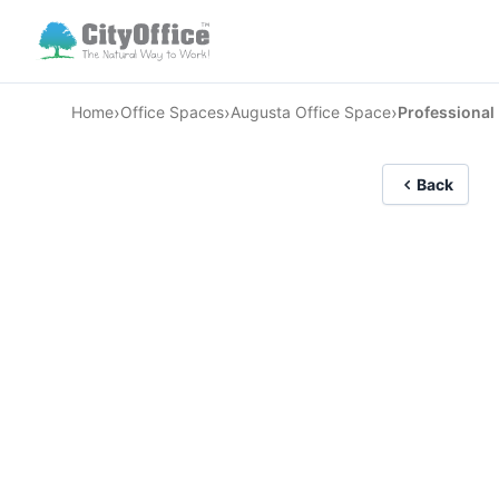
›
›
›
Home
Office Spaces
Augusta Office Space
Professional
Back