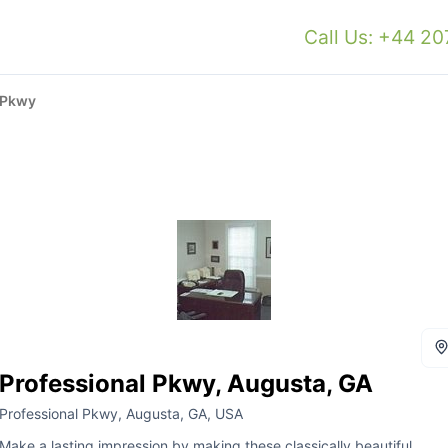
Call Us: +44 2
 Pkwy
Professional Pkwy, Augusta, GA
Professional Pkwy, Augusta, GA, USA
Make a lasting impression by making these classically beautiful