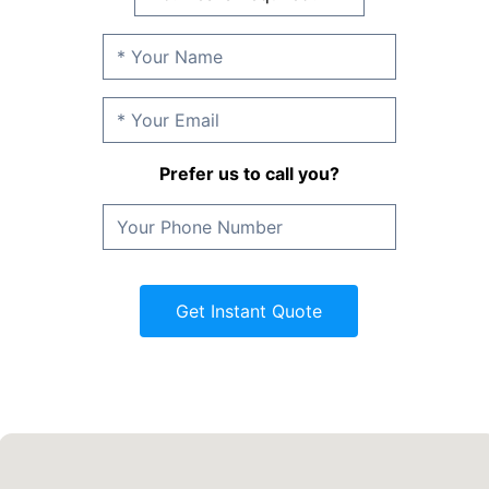
Prefer us to call you?
Get Instant Quote