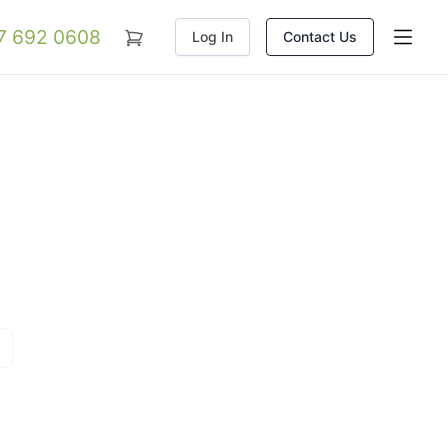
07 692 0608
Log In
Contact Us