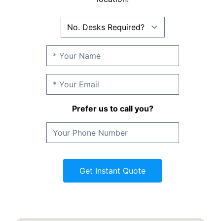
Prefer us to call you?
Get Instant Quote