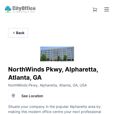
Back
NorthWinds Pkwy, Alpharetta,
Atlanta, GA
NorthWinds Pkwy, Alpharetta, Atlanta, GA, USA
See Location
Situate your company in the popular Alpharetta area by
making this modern office centre your next professional