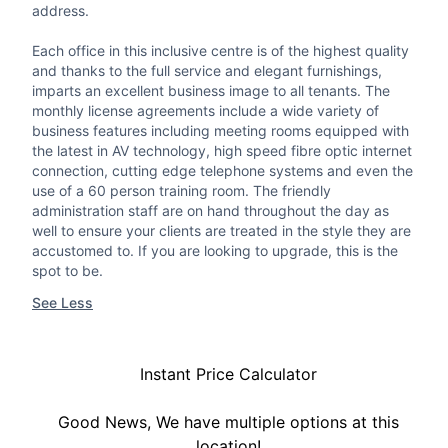
address.
Each office in this inclusive centre is of the highest quality
and thanks to the full service and elegant furnishings,
imparts an excellent business image to all tenants. The
monthly license agreements include a wide variety of
business features including meeting rooms equipped with
the latest in AV technology, high speed fibre optic internet
connection, cutting edge telephone systems and even the
use of a 60 person training room. The friendly
administration staff are on hand throughout the day as
well to ensure your clients are treated in the style they are
accustomed to. If you are looking to upgrade, this is the
spot to be.
See Less
Instant Price Calculator
Good News, We have multiple options at this
location!