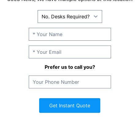
Prefer us to call you?
Get Instant Quote