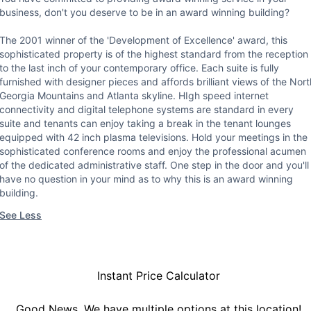
business, don't you deserve to be in an award winning building?
The 2001 winner of the 'Development of Excellence' award, this
sophisticated property is of the highest standard from the reception
to the last inch of your contemporary office. Each suite is fully
furnished with designer pieces and affords brilliant views of the Nort
Georgia Mountains and Atlanta skyline. HIgh speed internet
connectivity and digital telephone systems are standard in every
suite and tenants can enjoy taking a break in the tenant lounges
equipped with 42 inch plasma televisions. Hold your meetings in the
sophisticated conference rooms and enjoy the professional acumen
of the dedicated administrative staff. One step in the door and you'll
have no question in your mind as to why this is an award winning
building.
See Less
Instant Price Calculator
Good News, We have multiple options at this location!