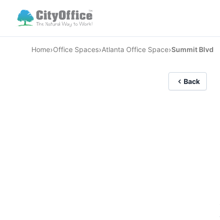
›
›
›
Home
Office Spaces
Atlanta Office Space
Summit Blvd
Back