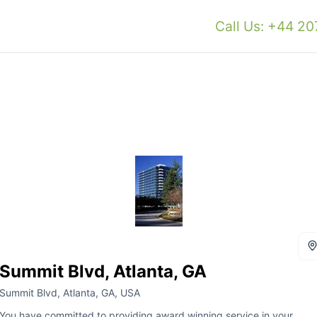
Call Us: +44 2
Summit Blvd, Atlanta, GA
Summit Blvd, Atlanta, GA, USA
You have committed to providing award winning service in your