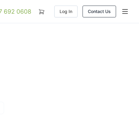
07 692 0608
Log In
Contact Us