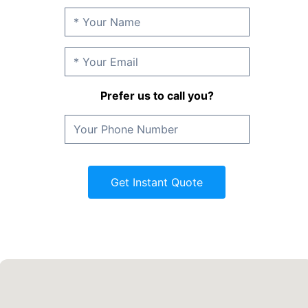
Prefer us to call you?
Get Instant Quote