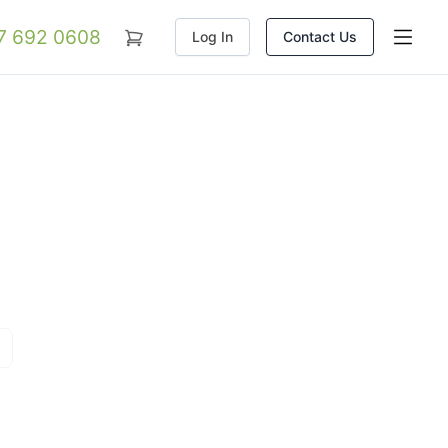
07 692 0608
Log In
Contact Us