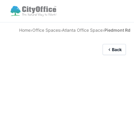
›
›
›
Home
Office Spaces
Atlanta Office Space
Piedmont Rd
Back