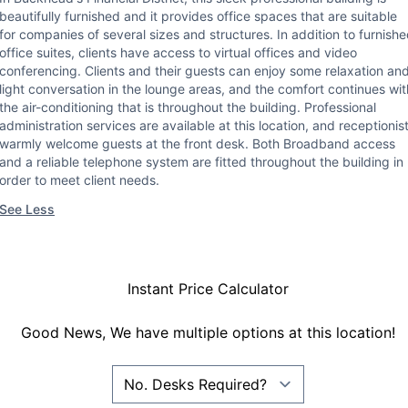
beautifully furnished and it provides office spaces that are suitable
for companies of several sizes and structures. In addition to furnish
office suites, clients have access to virtual offices and video
conferencing. Clients and their guests can enjoy some relaxation an
light conversation in the lounge areas, and the comfort continues wit
the air-conditioning that is throughout the building. Professional
administration services are available at this location, and receptionis
warmly welcome guests at the front desk. Both Broadband access
and a reliable telephone system are fitted throughout the building in
order to meet client needs.
See Less
Instant Price Calculator
Good News, We have multiple options at this location!