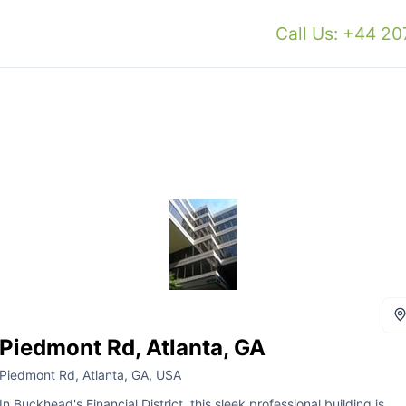
Call Us: +44 2
Piedmont Rd, Atlanta, GA
Piedmont Rd, Atlanta, GA, USA
In Buckhead's Financial District, this sleek professional building is