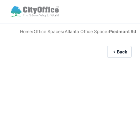
›
›
›
Home
Office Spaces
Atlanta Office Space
Piedmont Rd
Back