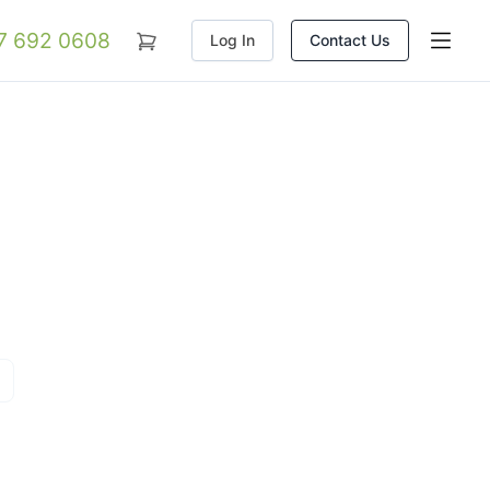
07 692 0608
Log In
Contact Us