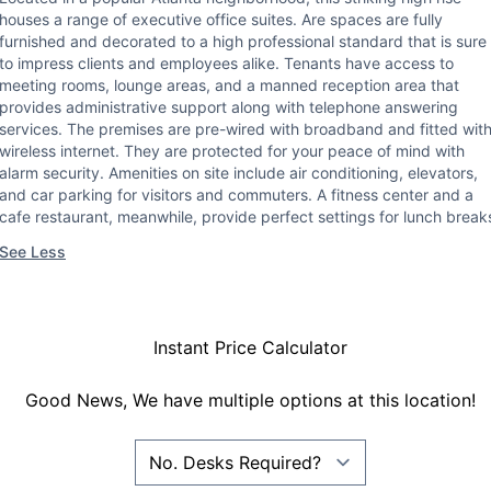
houses a range of executive office suites. Are spaces are fully
furnished and decorated to a high professional standard that is sure
to impress clients and employees alike. Tenants have access to
meeting rooms, lounge areas, and a manned reception area that
provides administrative support along with telephone answering
services. The premises are pre-wired with broadband and fitted wit
wireless internet. They are protected for your peace of mind with
alarm security. Amenities on site include air conditioning, elevators,
and car parking for visitors and commuters. A fitness center and a
cafe restaurant, meanwhile, provide perfect settings for lunch break
See Less
Instant Price Calculator
Good News, We have multiple options at this location!