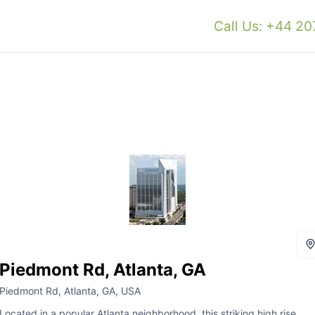
Call Us: +44 2
Piedmont Rd, Atlanta, GA
Piedmont Rd, Atlanta, GA, USA
Located in a popular Atlanta neighborhood, this striking high rise