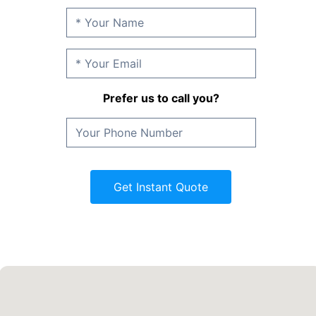
Prefer us to call you?
Get Instant Quote