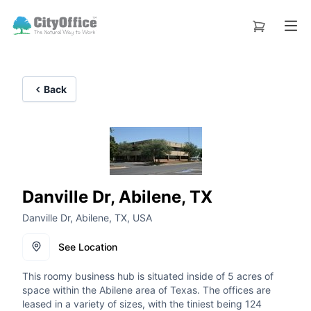
Back
Danville Dr, Abilene, TX
Danville Dr, Abilene, TX, USA
See Location
This roomy business hub is situated inside of 5 acres of
space within the Abilene area of Texas. The offices are
leased in a variety of sizes, with the tiniest being 124