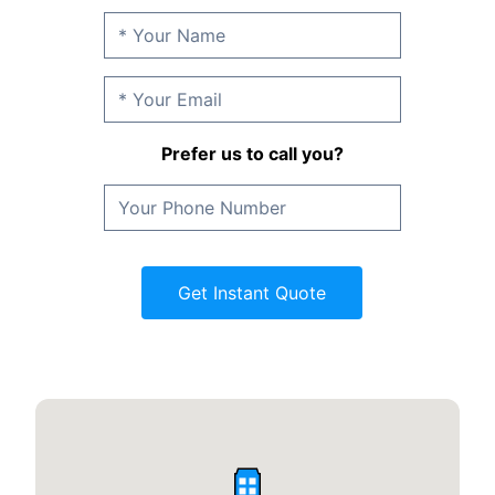
Prefer us to call you?
Get Instant Quote