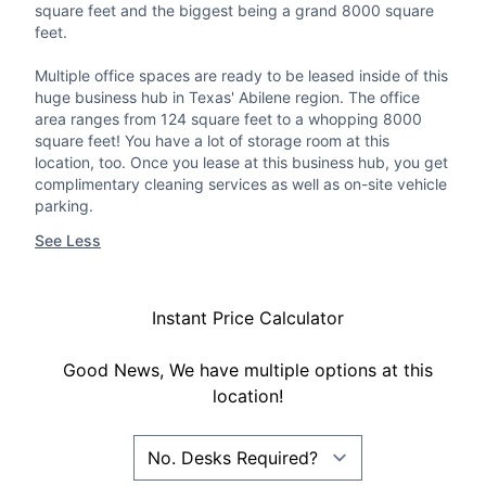
square feet and the biggest being a grand 8000 square
feet.
Multiple office spaces are ready to be leased inside of this
huge business hub in Texas' Abilene region. The office
area ranges from 124 square feet to a whopping 8000
square feet! You have a lot of storage room at this
location, too. Once you lease at this business hub, you get
complimentary cleaning services as well as on-site vehicle
parking.
See Less
Instant Price Calculator
Good News, We have multiple options at this
location!