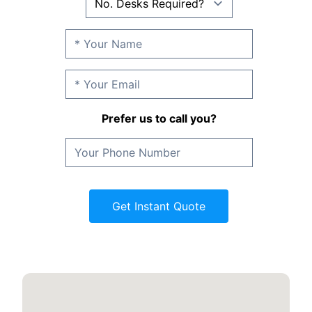
Prefer us to call you?
Get Instant Quote