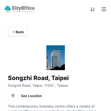
Back
Songzhi Road, Taipei
Songzhi Road, Taipei, 11047 , Taiwan
See Location
This contemporary business centre offers a variety of