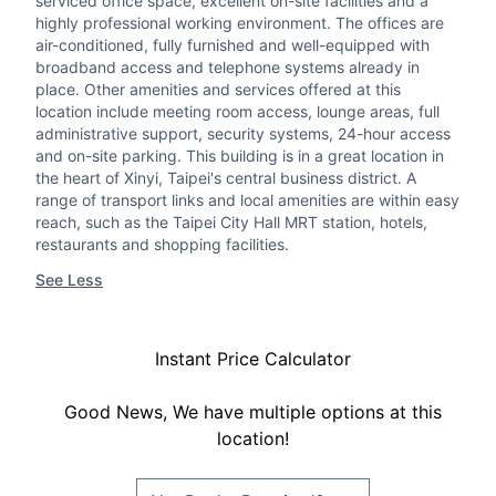
serviced office space, excellent on-site facilities and a
highly professional working environment. The offices are
air-conditioned, fully furnished and well-equipped with
broadband access and telephone systems already in
place. Other amenities and services offered at this
location include meeting room access, lounge areas, full
administrative support, security systems, 24-hour access
and on-site parking. This building is in a great location in
the heart of Xinyi, Taipei's central business district. A
range of transport links and local amenities are within easy
reach, such as the Taipei City Hall MRT station, hotels,
restaurants and shopping facilities.
See Less
Instant Price Calculator
Good News, We have multiple options at this
location!