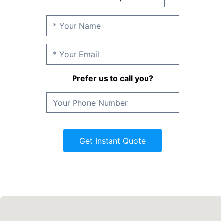
Prefer us to call you?
Get Instant Quote