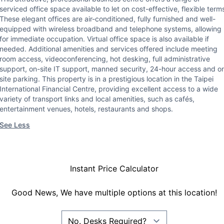
serviced office space available to let on cost-effective, flexible term
These elegant offices are air-conditioned, fully furnished and well-
equipped with wireless broadband and telephone systems, allowing
for immediate occupation. Virtual office space is also available if
needed. Additional amenities and services offered include meeting
room access, videoconferencing, hot desking, full administrative
support, on-site IT support, manned security, 24-hour access and o
site parking. This property is in a prestigious location in the Taipei
International Financial Centre, providing excellent access to a wide
variety of transport links and local amenities, such as cafés,
entertainment venues, hotels, restaurants and shops.
See Less
Instant Price Calculator
Good News, We have multiple options at this location!