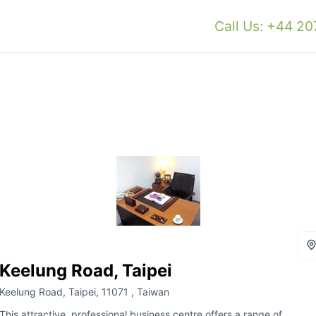
Call Us: +44 2
Keelung Road, Taipei
Keelung Road, Taipei, 11071 , Taiwan
This attractive, professional business centre offers a range of