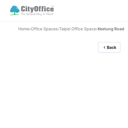
›
›
›
Home
Office Spaces
Taipei Office Space
Keelung Road
Back