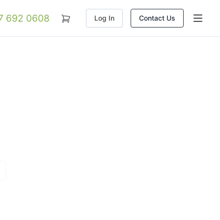
07 692 0608
Log In
Contact Us