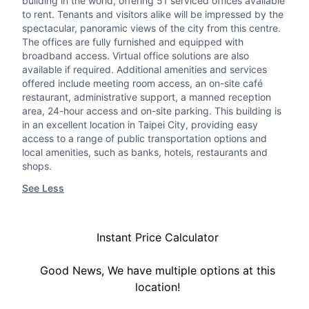
building in the world, offering 51 serviced offices available
to rent. Tenants and visitors alike will be impressed by the
spectacular, panoramic views of the city from this centre.
The offices are fully furnished and equipped with
broadband access. Virtual office solutions are also
available if required. Additional amenities and services
offered include meeting room access, an on-site café
restaurant, administrative support, a manned reception
area, 24-hour access and on-site parking. This building is
in an excellent location in Taipei City, providing easy
access to a range of public transportation options and
local amenities, such as banks, hotels, restaurants and
shops.
See Less
Instant Price Calculator
Good News, We have multiple options at this
location!