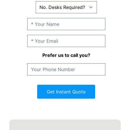
Prefer us to call you?
Get Instant Quote