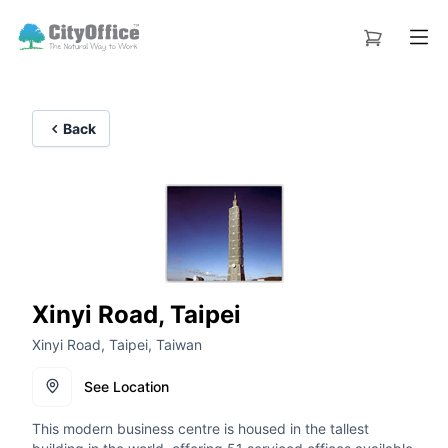
Back
Xinyi Road, Taipei
Xinyi Road, Taipei, Taiwan
See Location
This modern business centre is housed in the tallest