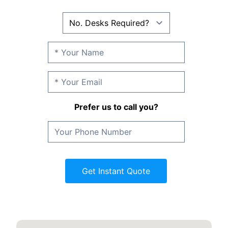
Prefer us to call you?
Get Instant Quote