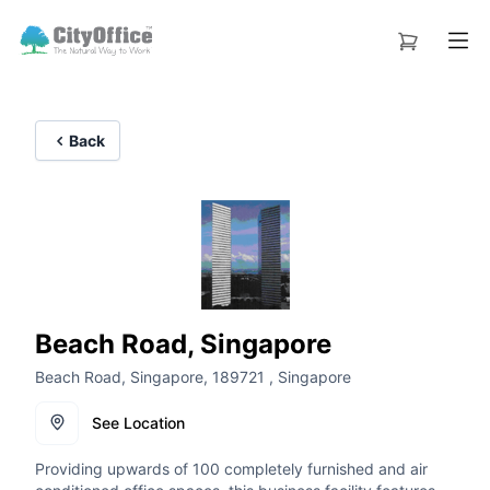
Back
Beach Road, Singapore
Beach Road, Singapore, 189721 , Singapore
See Location
Providing upwards of 100 completely furnished and air