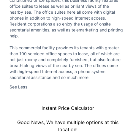
conditioned office spaces, this business facility features
office suites to lease as well as brilliant views of the
nearby sea. The office suites here all come with digital
phones in addition to high-speed Internet access.
Resident corporations also enjoy the usage of onsite
secretarial amenities, as well as telemarketing and printing
help.
This commercial facility provides its tenants with greater
than 100 serviced office spaces to lease, all of which are
not just roomy and completely furnished, but also feature
breathtaking views of the nearby sea. The offices come
with high-speed Internet access, a phone system,
secretarial assistance and so much more.
See Less
Instant Price Calculator
Good News, We have multiple options at this
location!