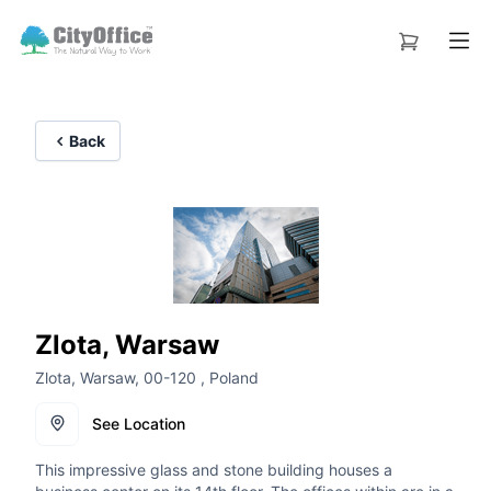
Back
Zlota, Warsaw
Zlota, Warsaw, 00-120 , Poland
See Location
This impressive glass and stone building houses a