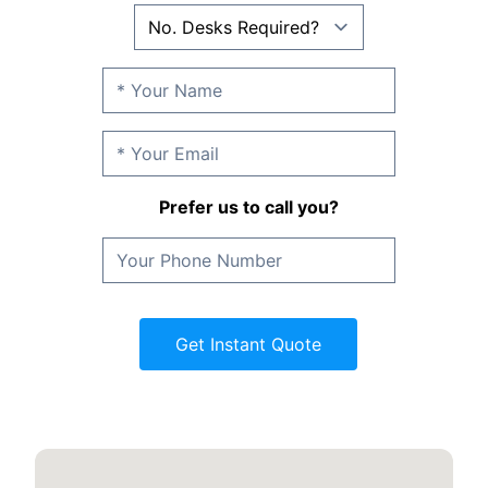
Prefer us to call you?
Get Instant Quote