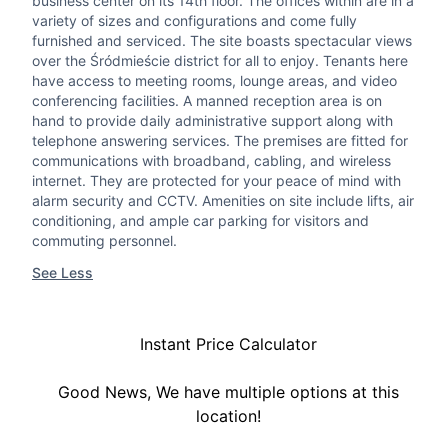
business center on its 14th floor. The offices within are in a
variety of sizes and configurations and come fully
furnished and serviced. The site boasts spectacular views
over the Śródmieście district for all to enjoy. Tenants here
have access to meeting rooms, lounge areas, and video
conferencing facilities. A manned reception area is on
hand to provide daily administrative support along with
telephone answering services. The premises are fitted for
communications with broadband, cabling, and wireless
internet. They are protected for your peace of mind with
alarm security and CCTV. Amenities on site include lifts, air
conditioning, and ample car parking for visitors and
commuting personnel.
See Less
Instant Price Calculator
Good News, We have multiple options at this
location!