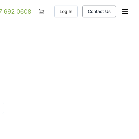
07 692 0608
Log In
Contact Us