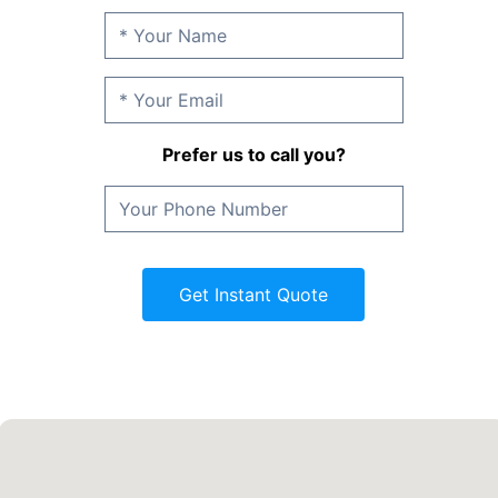
Prefer us to call you?
Get Instant Quote