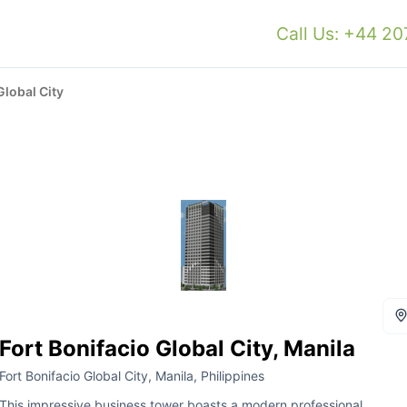
Call Us: +44 2
Global City
Fort Bonifacio Global City, Manila
Fort Bonifacio Global City, Manila, Philippines
This impressive business tower boasts a modern professional