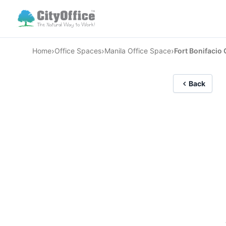
›
›
›
Home
Office Spaces
Manila Office Space
Fort Bonifacio 
Back