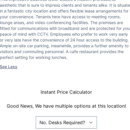
aesthetic that is sure to impress clients and tenants alike. It is situat
in a fantastic city location and offers flexible lease arrangements for
your convenience. Tenants here have access to meeting rooms,
lounge areas, and video conferencing facilities. The premises are
fitted for communications with broadband and are protected for you
peace of mind with CCTV. Employees who prefer to work very early
or very late have the convenience of 24 hour access to the building.
Ample on-site car parking, meanwhile, provides a further amenity to
visitors and commuting personnel. A cafe restaurant provides the
perfect setting for working lunches.
See Less
Instant Price Calculator
Good News, We have multiple options at this location!