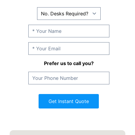
Prefer us to call you?
Get Instant Quote