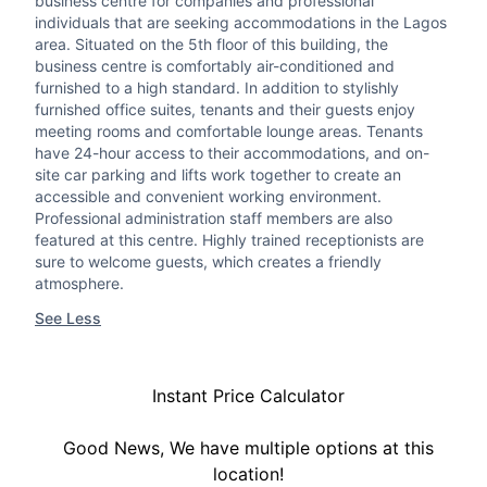
business centre for companies and professional
individuals that are seeking accommodations in the Lagos
area. Situated on the 5th floor of this building, the
business centre is comfortably air-conditioned and
furnished to a high standard. In addition to stylishly
furnished office suites, tenants and their guests enjoy
meeting rooms and comfortable lounge areas. Tenants
have 24-hour access to their accommodations, and on-
site car parking and lifts work together to create an
accessible and convenient working environment.
Professional administration staff members are also
featured at this centre. Highly trained receptionists are
sure to welcome guests, which creates a friendly
atmosphere.
See Less
Instant Price Calculator
Good News, We have multiple options at this
location!