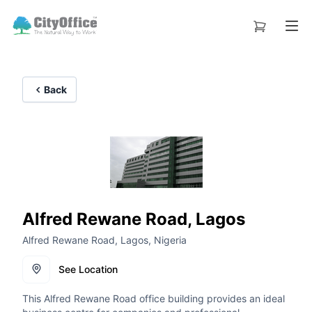
Back
Alfred Rewane Road, Lagos
Alfred Rewane Road, Lagos, Nigeria
See Location
This Alfred Rewane Road office building provides an ideal