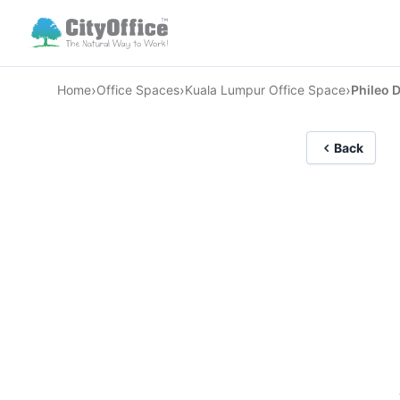
›
›
›
Home
Office Spaces
Kuala Lumpur Office Space
Phileo 
Back