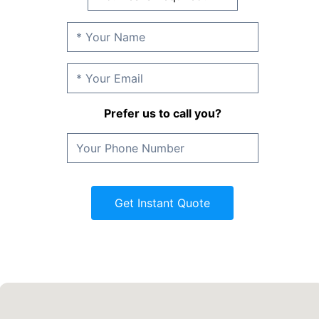
Prefer us to call you?
Get Instant Quote