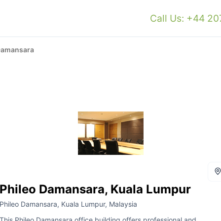
Call Us: +44 2
Damansara
Phileo Damansara, Kuala Lumpur
Phileo Damansara, Kuala Lumpur, Malaysia
This Phileo Damansara office building offers professional and