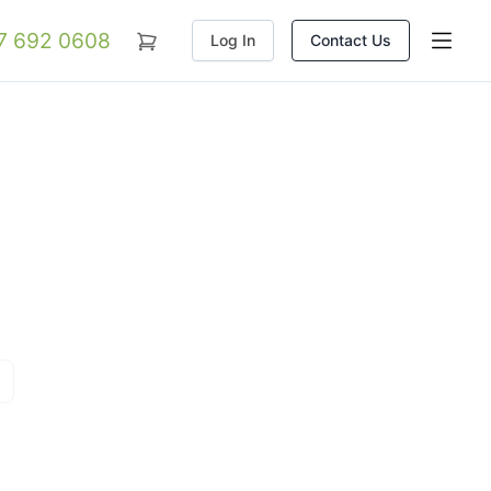
07 692 0608
Log In
Contact Us