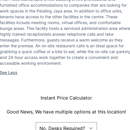
furnished office accommodations to companies that are looking for
work spaces in the Petaling Jaya area. In addition to office units,
tenants have access to the other facilities in the centre. These
facilities include meeting rooms, virtual offices, and comfortable
lounge areas. This facility hosts a serviced administration area wher
highly trained receptionists answer telephone calls and take
messages. Furthermore, guests receive a warm welcome as they
enter the premise. An on-site restaurant cafe is an ideal space for
grabbing a quick coffee or a bite to eat, while the on-site car parkin
and 24-hour access work together to create a convenient and
accessible working environment.
See Less
Instant Price Calculator
Good News, We have multiple options at this location!