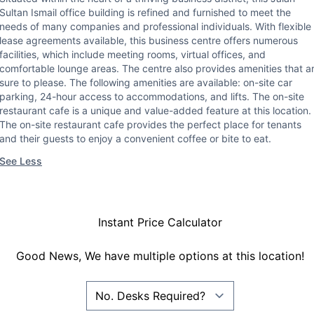
Sultan Ismail office building is refined and furnished to meet the
needs of many companies and professional individuals. With flexible
lease agreements available, this business centre offers numerous
facilities, which include meeting rooms, virtual offices, and
comfortable lounge areas. The centre also provides amenities that a
sure to please. The following amenities are available: on-site car
parking, 24-hour access to accommodations, and lifts. The on-site
restaurant cafe is a unique and value-added feature at this location.
The on-site restaurant cafe provides the perfect place for tenants
and their guests to enjoy a convenient coffee or bite to eat.
See Less
Instant Price Calculator
Good News, We have multiple options at this location!