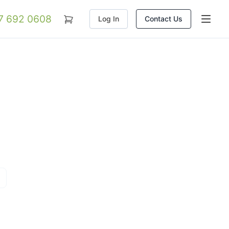
07 692 0608
Log In
Contact Us