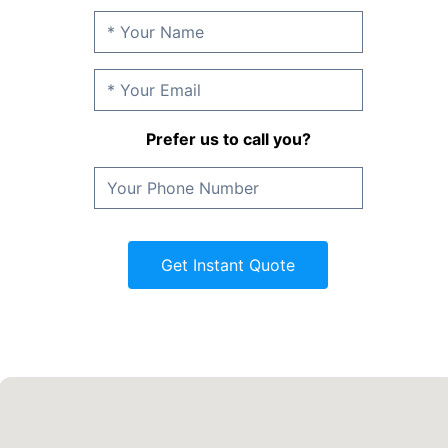
Prefer us to call you?
Get Instant Quote