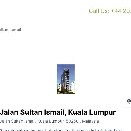
Call Us: +44 2
ltan Ismail
Jalan Sultan Ismail, Kuala Lumpur
Jalan Sultan Ismail, Kuala Lumpur, 50250 , Malaysia
Situated within the heart of a thriving business district, this Jalan