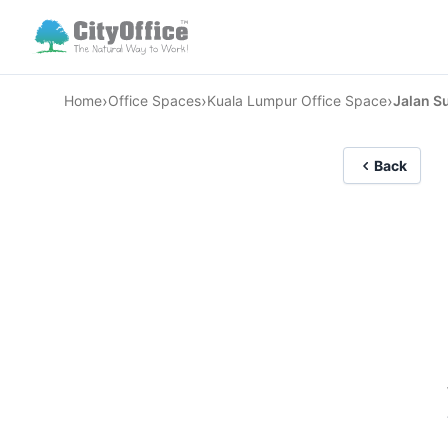
›
›
›
Home
Office Spaces
Kuala Lumpur Office Space
Jalan Su
Back