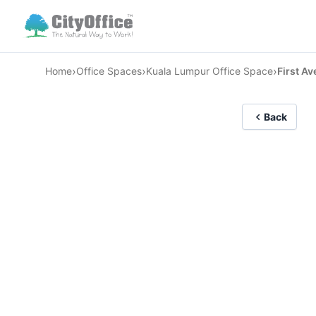
›
›
›
Home
Office Spaces
Kuala Lumpur Office Space
First A
Back