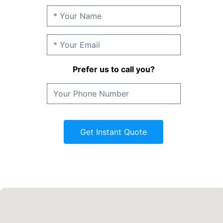
Prefer us to call you?
Get Instant Quote