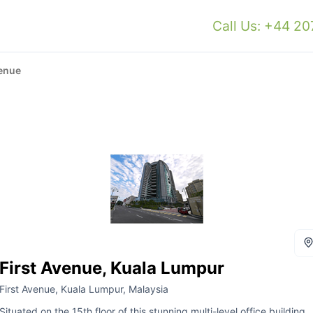
Call Us: +44 2
venue
First Avenue, Kuala Lumpur
First Avenue, Kuala Lumpur, Malaysia
Situated on the 15th floor of this stunning multi-level office building,