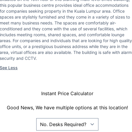
this popular business centre provides ideal office accommodations
for companies seeking property in the Kuala Lumpur area. Office
spaces are stylishly furnished and they come in a variety of sizes to
meet many business needs. The spaces are comfortably air-
conditioned and they come with the use of several facilities, which
includes meeting rooms, shared spaces, and comfortable lounge
areas. For companies and individuals that are looking for high quality
office units, or a prestigious business address while they are in the
area, virtual offices are also available. The building is safe with alarm
security and CCTV.
See Less
Instant Price Calculator
Good News, We have multiple options at this location!