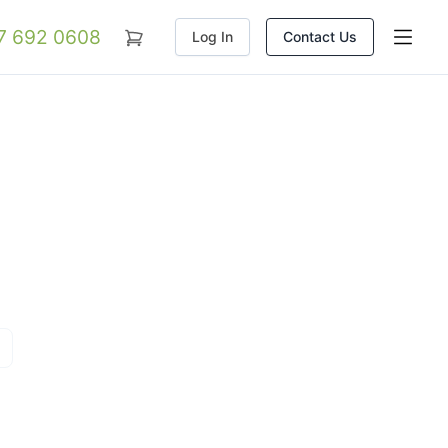
07 692 0608
Log In
Contact Us