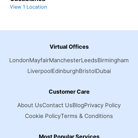
View 1 Location
Virtual Offices
London
Mayfair
Manchester
Leeds
Birmingham
Liverpool
Edinburgh
Bristol
Dubai
Customer Care
About Us
Contact Us
Blog
Privacy Policy
Cookie Policy
Terms & Conditions
Most Popular Services