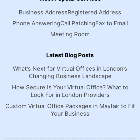
Business Address
Registered Address
Phone Answering
Call Patching
Fax to Email
Meeting Room
Latest Blog Posts
What’s Next for Virtual Offices in London’s
Changing Business Landscape
How Secure Is Your Virtual Office? What to
Look For in London Providers
Custom Virtual Office Packages in Mayfair to Fit
Your Business