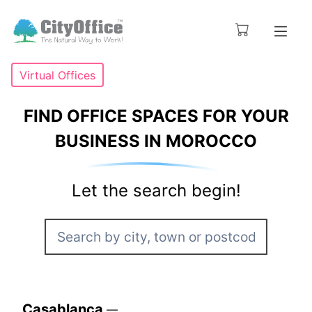
Virtual Offices
FIND OFFICE SPACES FOR YOUR
BUSINESS IN MOROCCO
Let the search begin!
Casablanca
—