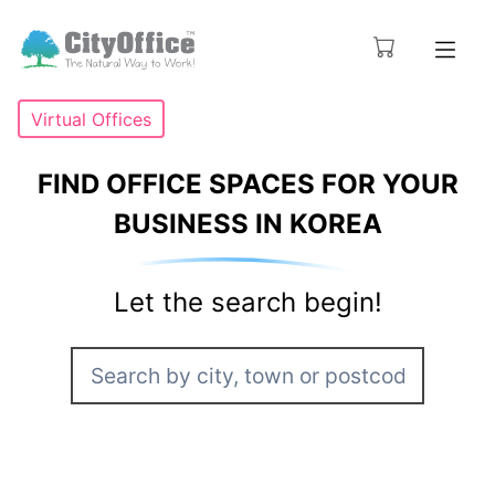
Virtual Offices
FIND OFFICE SPACES FOR YOUR
BUSINESS IN KOREA
Let the search begin!