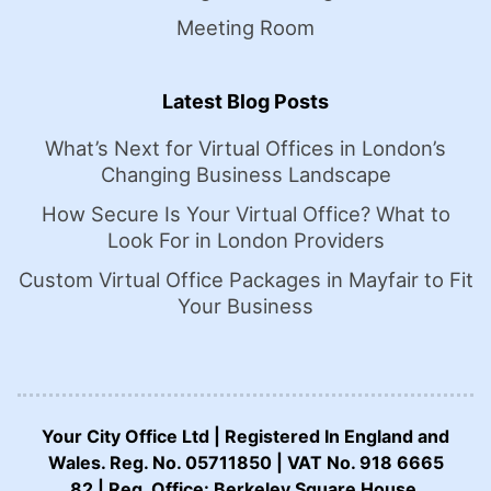
Meeting Room
Latest Blog Posts
What’s Next for Virtual Offices in London’s
Changing Business Landscape
How Secure Is Your Virtual Office? What to
Look For in London Providers
Custom Virtual Office Packages in Mayfair to Fit
Your Business
Your City Office Ltd | Registered In England and
Wales. Reg. No. 05711850 | VAT No. 918 6665
82 | Reg. Office: Berkeley Square House,