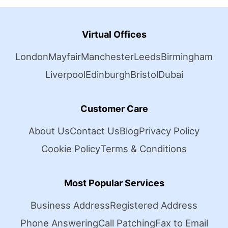
Virtual Offices
London
Mayfair
Manchester
Leeds
Birmingham
Liverpool
Edinburgh
Bristol
Dubai
Customer Care
About Us
Contact Us
Blog
Privacy Policy
Cookie Policy
Terms & Conditions
Most Popular Services
Business Address
Registered Address
Phone Answering
Call Patching
Fax to Email