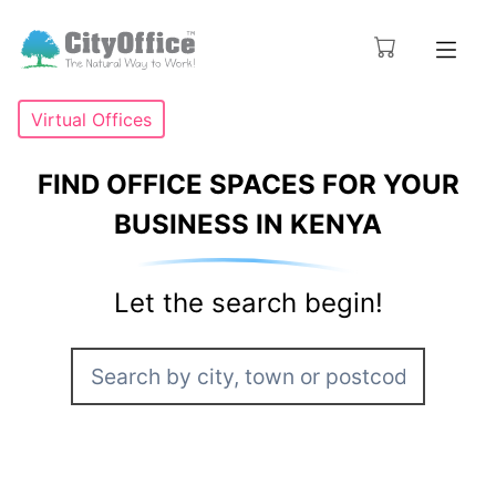
Virtual Offices
FIND OFFICE SPACES FOR YOUR
BUSINESS IN KENYA
Let the search begin!