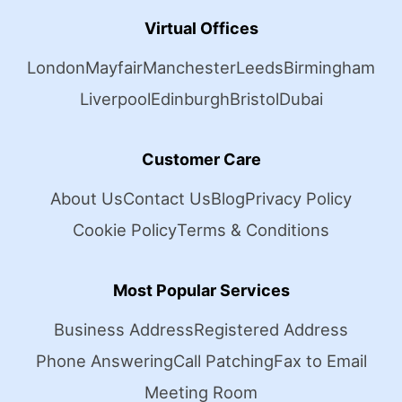
Virtual Offices
London
Mayfair
Manchester
Leeds
Birmingham
Liverpool
Edinburgh
Bristol
Dubai
Customer Care
About Us
Contact Us
Blog
Privacy Policy
Cookie Policy
Terms & Conditions
Most Popular Services
Business Address
Registered Address
Phone Answering
Call Patching
Fax to Email
Meeting Room