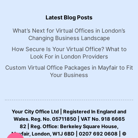
Latest Blog Posts
What’s Next for Virtual Offices in London’s
Changing Business Landscape
How Secure Is Your Virtual Office? What to
Look For in London Providers
Custom Virtual Office Packages in Mayfair to Fit
Your Business
Your City Office Ltd | Registered In England and
Wales. Reg. No. 05711850 | VAT No. 918 6665
82 | Reg. Office: Berkeley Square House,
CALL US NOW:
Mayfair, London, W1J 6BD | 0207 692 0608 | ©