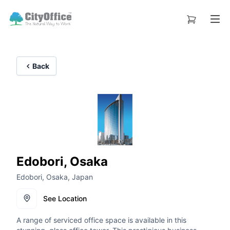
Back
Edobori, Osaka
Edobori, Osaka, Japan
See Location
A range of serviced office space is available in this