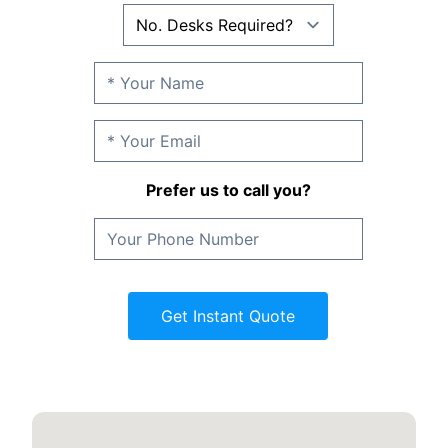
Prefer us to call you?
Get Instant Quote