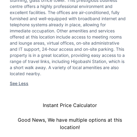
stunning, glass office tower. This prestigious business
centre offers a highly professional environment and
excellent facilities. The offices are air-conditioned, fully
furnished and well-equipped with broadband internet and
telephone systems already in place, allowing for
immediate occupation. Other amenities and services
offered at this location include access to meeting rooms
and lounge areas, virtual offices, on-site administrative
and IT support, 24-hour access and on-site parking. This
property is in a great location, providing easy access to a
range of travel links, including Higobashi Station, which is
a short walk away. A variety of local amenities are also
located nearby.
See Less
Instant Price Calculator
Good News, We have multiple options at this
location!