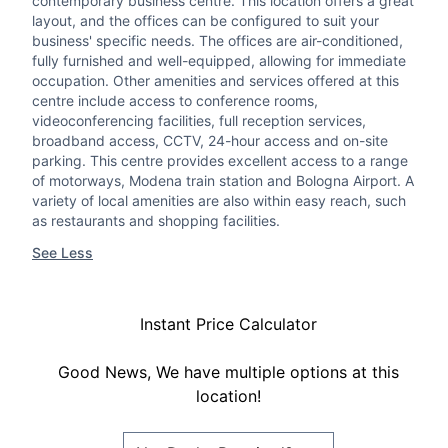
contemporary business centre. This location offers a great
layout, and the offices can be configured to suit your
business' specific needs. The offices are air-conditioned,
fully furnished and well-equipped, allowing for immediate
occupation. Other amenities and services offered at this
centre include access to conference rooms,
videoconferencing facilities, full reception services,
broadband access, CCTV, 24-hour access and on-site
parking. This centre provides excellent access to a range
of motorways, Modena train station and Bologna Airport. A
variety of local amenities are also within easy reach, such
as restaurants and shopping facilities.
See Less
Instant Price Calculator
Good News, We have multiple options at this
location!