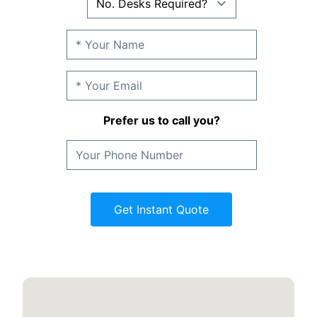
Prefer us to call you?
Get Instant Quote