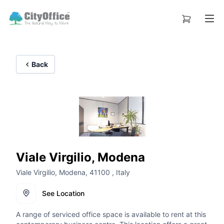
Back
Viale Virgilio, Modena
Viale Virgilio, Modena, 41100 , Italy
See Location
A range of serviced office space is available to rent at this