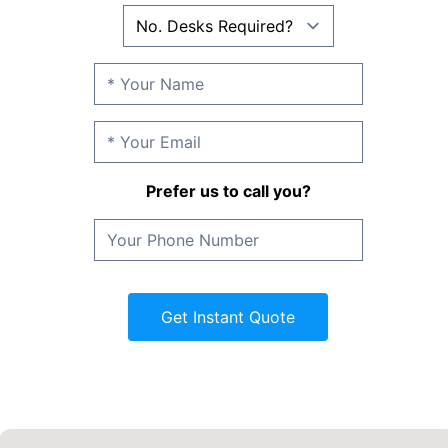
Prefer us to call you?
Get Instant Quote