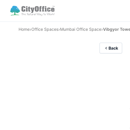
›
›
›
Home
Office Spaces
Mumbai Office Space
Vibgyor Towe
Back