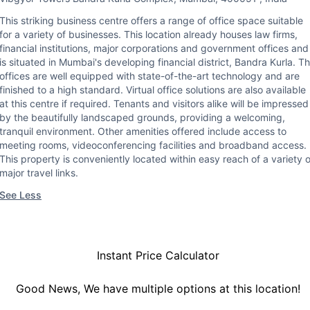
This striking business centre offers a range of office space suitable
for a variety of businesses. This location already houses law firms,
financial institutions, major corporations and government offices and
is situated in Mumbai's developing financial district, Bandra Kurla. T
offices are well equipped with state-of-the-art technology and are
finished to a high standard. Virtual office solutions are also available
at this centre if required. Tenants and visitors alike will be impressed
by the beautifully landscaped grounds, providing a welcoming,
tranquil environment. Other amenities offered include access to
meeting rooms, videoconferencing facilities and broadband access.
This property is conveniently located within easy reach of a variety o
major travel links.
See Less
Instant Price Calculator
Good News, We have multiple options at this location!