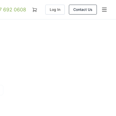
07 692 0608
Log In
Contact Us