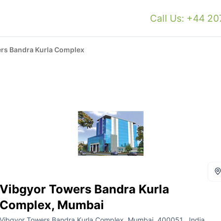
Call Us: +44 2
rs Bandra Kurla Complex
Vibgyor Towers Bandra Kurla
Complex, Mumbai
Vibgyor Towers Bandra Kurla Complex, Mumbai, 400051 , India