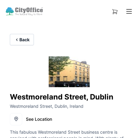
Back
Westmoreland Street, Dublin
Westmoreland Street, Dublin, Ireland
See Location
This fabulous Westmoreland Street business centre is