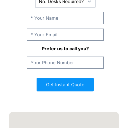
Prefer us to call you?
Get Instant Quote