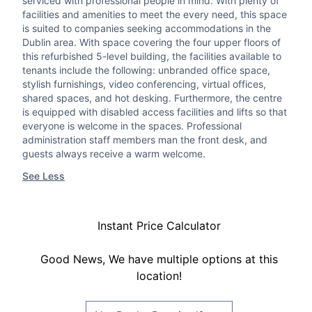
serviced with professional people in mind. With plenty of
facilities and amenities to meet the every need, this space
is suited to companies seeking accommodations in the
Dublin area. With space covering the four upper floors of
this refurbished 5-level building, the facilities available to
tenants include the following: unbranded office space,
stylish furnishings, video conferencing, virtual offices,
shared spaces, and hot desking. Furthermore, the centre
is equipped with disabled access facilities and lifts so that
everyone is welcome in the spaces. Professional
administration staff members man the front desk, and
guests always receive a warm welcome.
See Less
Instant Price Calculator
Good News, We have multiple options at this
location!