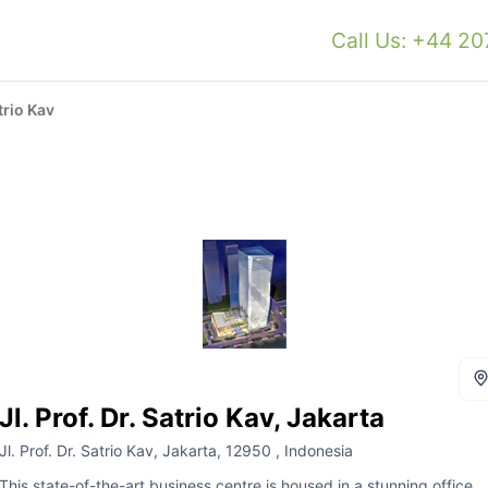
Call Us: +44 2
atrio Kav
Jl. Prof. Dr. Satrio Kav, Jakarta
Jl. Prof. Dr. Satrio Kav, Jakarta, 12950 , Indonesia
This state-of-the-art business centre is housed in a stunning office