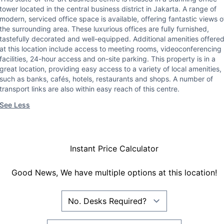
tower located in the central business district in Jakarta. A range of
modern, serviced office space is available, offering fantastic views o
the surrounding area. These luxurious offices are fully furnished,
tastefully decorated and well-equipped. Additional amenities offere
at this location include access to meeting rooms, videoconferencing
facilities, 24-hour access and on-site parking. This property is in a
great location, providing easy access to a variety of local amenities,
such as banks, cafés, hotels, restaurants and shops. A number of
transport links are also within easy reach of this centre.
See Less
Instant Price Calculator
Good News, We have multiple options at this location!