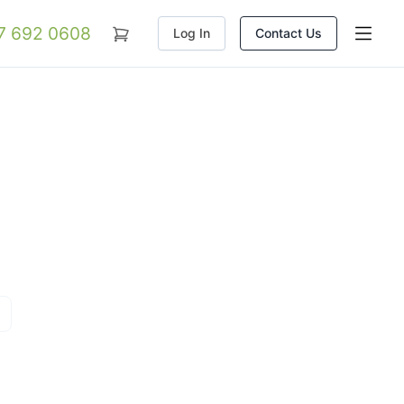
07 692 0608
Log In
Contact Us