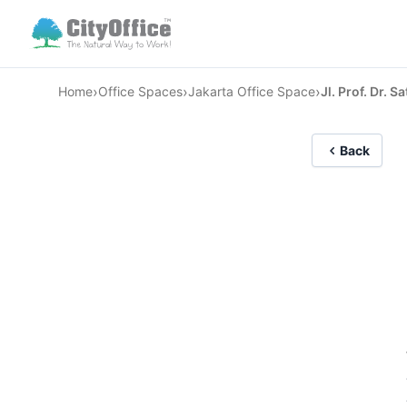
›
›
›
Home
Office Spaces
Jakarta Office Space
Jl. Prof. Dr. S
Back