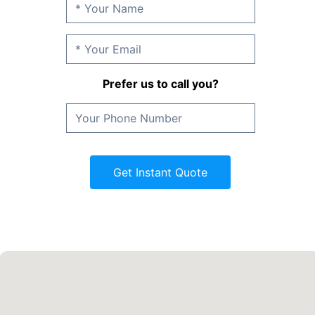
Prefer us to call you?
Get Instant Quote