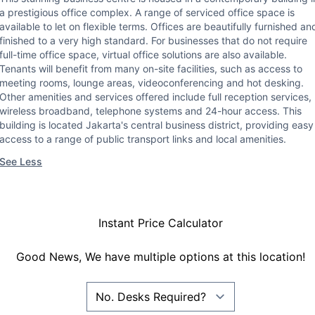
a prestigious office complex. A range of serviced office space is
available to let on flexible terms. Offices are beautifully furnished an
finished to a very high standard. For businesses that do not require
full-time office space, virtual office solutions are also available.
Tenants will benefit from many on-site facilities, such as access to
meeting rooms, lounge areas, videoconferencing and hot desking.
Other amenities and services offered include full reception services,
wireless broadband, telephone systems and 24-hour access. This
building is located Jakarta's central business district, providing easy
access to a range of public transport links and local amenities.
See Less
Instant Price Calculator
Good News, We have multiple options at this location!