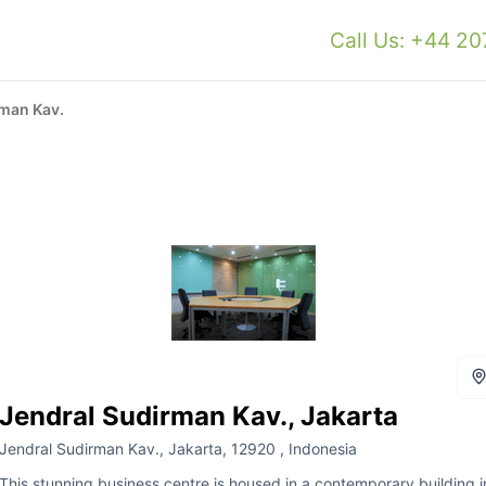
Call Us: +44 2
rman Kav.
Jendral Sudirman Kav., Jakarta
Jendral Sudirman Kav., Jakarta, 12920 , Indonesia
This stunning business centre is housed in a contemporary building i