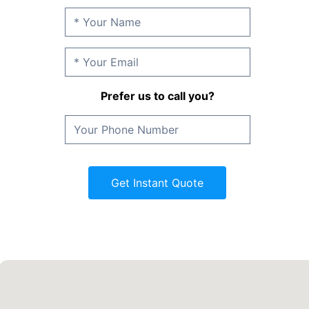
Prefer us to call you?
Get Instant Quote