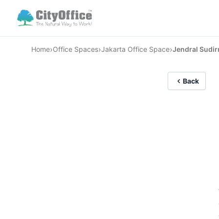
›
›
›
Home
Office Spaces
Jakarta Office Space
Jendral Sudi
Back