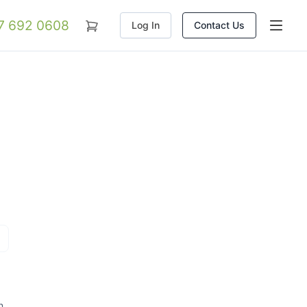
07 692 0608
Log In
Contact Us
n