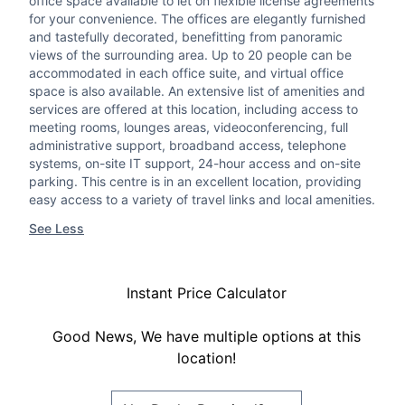
office space available to let on flexible license agreements
for your convenience. The offices are elegantly furnished
and tastefully decorated, benefitting from panoramic
views of the surrounding area. Up to 20 people can be
accommodated in each office suite, and virtual office
space is also available. An extensive list of amenities and
services are offered at this location, including access to
meeting rooms, lounges areas, videoconferencing, full
administrative support, broadband access, telephone
systems, on-site IT support, 24-hour access and on-site
parking. This centre is in an excellent location, providing
easy access to a variety of travel links and local amenities.
See Less
Instant Price Calculator
Good News, We have multiple options at this
location!