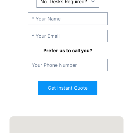
Prefer us to call you?
Get Instant Quote