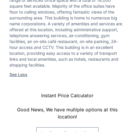
range of serviced office space with a total of 16,000
square feet available. Majority of the office suites have
floor to ceiling windows, offering fantastic views of the
surrounding area. This building is home to numerous big
name corporations. A variety of amenities and services are
offered at this location, including administrative support,
telephone answering services, air-conditioning, gym
facilities, an on-site café restaurant, on-site parking, 24-
hour access and CCTV. This building is in an excellent
location, providing easy access to a variety of transport
links and local amenities, such as hotels, restaurants and
shopping facilities.
See Less
Instant Price Calculator
Good News, We have multiple options at this
location!