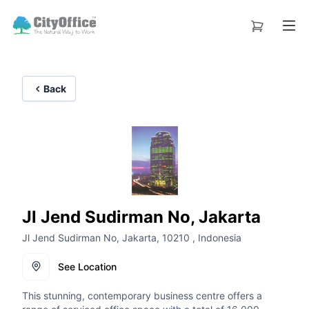
Back
Jl Jend Sudirman No, Jakarta
Jl Jend Sudirman No, Jakarta, 10210 , Indonesia
See Location
This stunning, contemporary business centre offers a