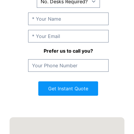
Prefer us to call you?
Get Instant Quote