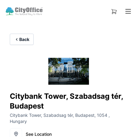
Back
Citybank Tower, Szabadsag tér,
Budapest
Citybank Tower, Szabadsag tér, Budapest, 1054 ,
Hungary
See Location