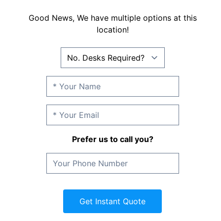
Good News, We have multiple options at this
location!
Prefer us to call you?
Get Instant Quote