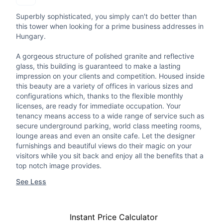
Superbly sophisticated, you simply can't do better than
this tower when looking for a prime business addresses in
Hungary.
A gorgeous structure of polished granite and reflective
glass, this building is guaranteed to make a lasting
impression on your clients and competition. Housed inside
this beauty are a variety of offices in various sizes and
configurations which, thanks to the flexible monthly
licenses, are ready for immediate occupation. Your
tenancy means access to a wide range of service such as
secure underground parking, world class meeting rooms,
lounge areas and even an onsite cafe. Let the designer
furnishings and beautiful views do their magic on your
visitors while you sit back and enjoy all the benefits that a
top notch image provides.
See Less
Instant Price Calculator