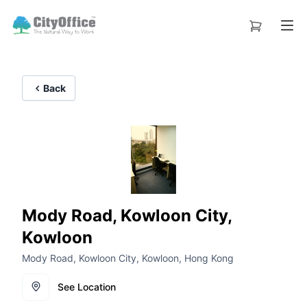
Back
Mody Road, Kowloon City,
Kowloon
Mody Road, Kowloon City, Kowloon, Hong Kong
See Location