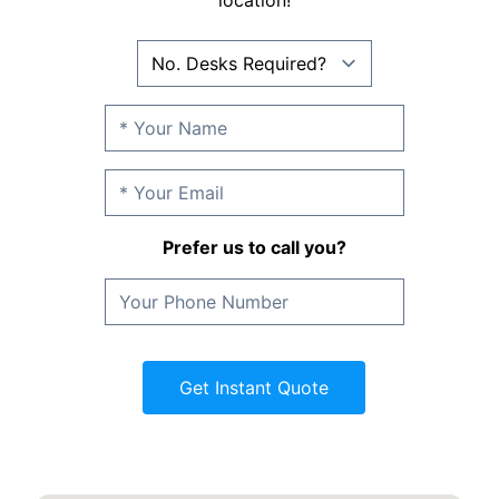
location!
Prefer us to call you?
Get Instant Quote