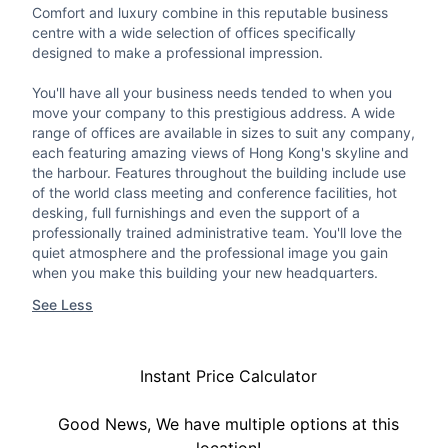
Comfort and luxury combine in this reputable business
centre with a wide selection of offices specifically
designed to make a professional impression.
You'll have all your business needs tended to when you
move your company to this prestigious address. A wide
range of offices are available in sizes to suit any company,
each featuring amazing views of Hong Kong's skyline and
the harbour. Features throughout the building include use
of the world class meeting and conference facilities, hot
desking, full furnishings and even the support of a
professionally trained administrative team. You'll love the
quiet atmosphere and the professional image you gain
when you make this building your new headquarters.
See Less
Instant Price Calculator
Good News, We have multiple options at this