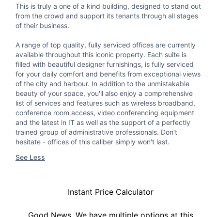
This is truly a one of a kind building, designed to stand out
from the crowd and support its tenants through all stages
of their business.
A range of top quality, fully serviced offices are currently
available throughout this iconic property. Each suite is
filled with beautiful designer furnishings, is fully serviced
for your daily comfort and benefits from exceptional views
of the city and harbour. In addition to the unmistakable
beauty of your space, you'll also enjoy a comprehensive
list of services and features such as wireless broadband,
conference room access, video conferencing equipment
and the latest in IT as well as the support of a perfectly
trained group of administrative professionals. Don't
hesitate - offices of this caliber simply won't last.
See Less
Instant Price Calculator
Good News, We have multiple options at this