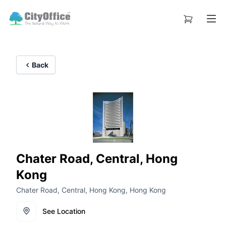
Back
Chater Road, Central, Hong
Kong
Chater Road, Central, Hong Kong, Hong Kong
See Location