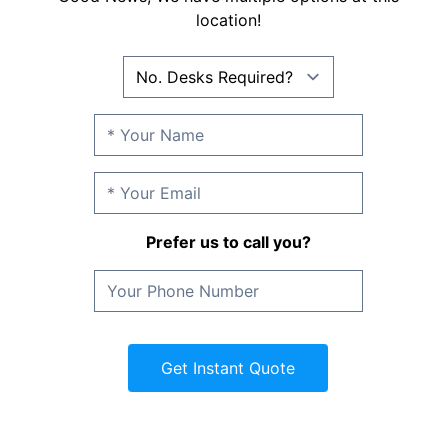
location!
Prefer us to call you?
Get Instant Quote