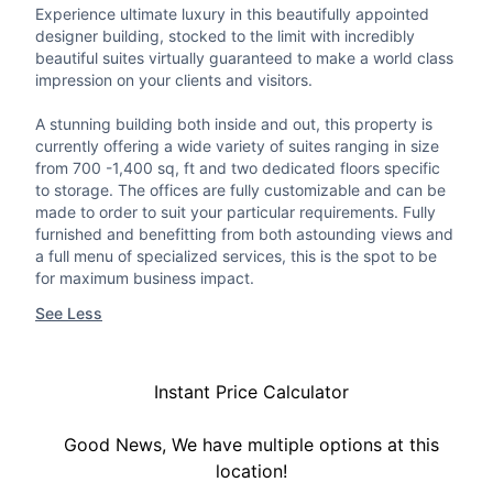
Experience ultimate luxury in this beautifully appointed
designer building, stocked to the limit with incredibly
beautiful suites virtually guaranteed to make a world class
impression on your clients and visitors.
A stunning building both inside and out, this property is
currently offering a wide variety of suites ranging in size
from 700 -1,400 sq, ft and two dedicated floors specific
to storage. The offices are fully customizable and can be
made to order to suit your particular requirements. Fully
furnished and benefitting from both astounding views and
a full menu of specialized services, this is the spot to be
for maximum business impact.
See Less
Instant Price Calculator
Good News, We have multiple options at this
location!