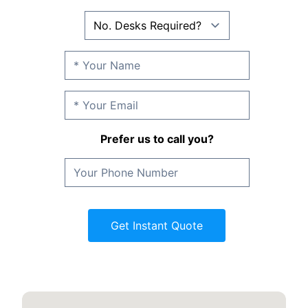
Prefer us to call you?
Get Instant Quote