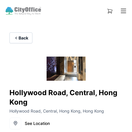
Back
Hollywood Road, Central, Hong
Kong
Hollywood Road, Central, Hong Kong, Hong Kong
See Location