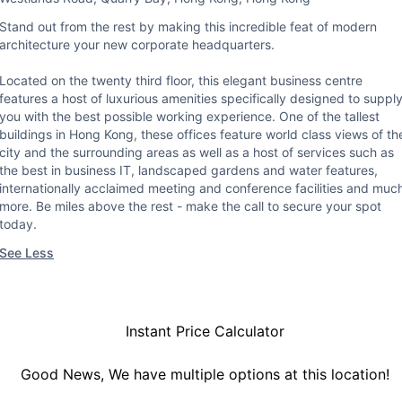
Stand out from the rest by making this incredible feat of modern
architecture your new corporate headquarters.
Located on the twenty third floor, this elegant business centre
features a host of luxurious amenities specifically designed to suppl
you with the best possible working experience. One of the tallest
buildings in Hong Kong, these offices feature world class views of th
city and the surrounding areas as well as a host of services such as
the best in business IT, landscaped gardens and water features,
internationally acclaimed meeting and conference facilities and muc
more. Be miles above the rest - make the call to secure your spot
today.
See Less
Instant Price Calculator
Good News, We have multiple options at this location!