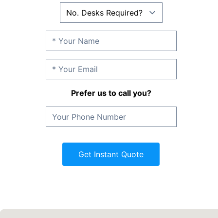
Prefer us to call you?
Get Instant Quote