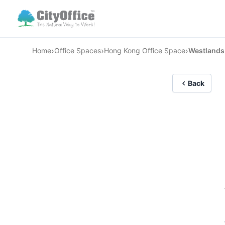
›
›
›
Home
Office Spaces
Hong Kong Office Space
Westlands
Back