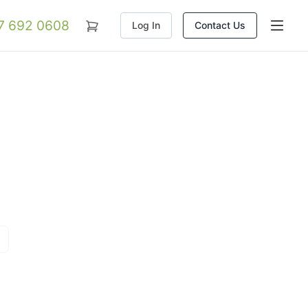
07 692 0608
Log In
Contact Us