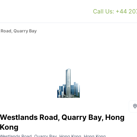
Call Us: +44 2
 Road, Quarry Bay
Westlands Road, Quarry Bay, Hong
Kong
Westlands Road, Quarry Bay, Hong Kong, Hong Kong