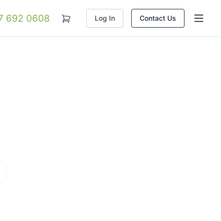
07 692 0608
Log In
Contact Us