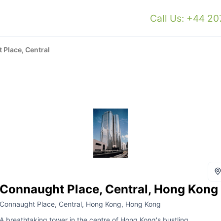
Call Us: +44 2
Place, Central
Connaught Place, Central, Hong Kong
Connaught Place, Central, Hong Kong, Hong Kong
A breathtaking tower in the centre of Hong Kong's bustling