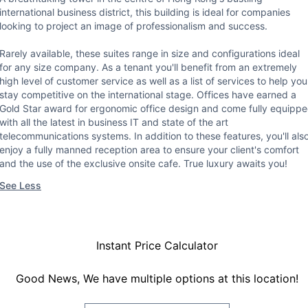
international business district, this building is ideal for companies
looking to project an image of professionalism and success.
Rarely available, these suites range in size and configurations ideal
for any size company. As a tenant you'll benefit from an extremely
high level of customer service as well as a list of services to help you
stay competitive on the international stage. Offices have earned a
Gold Star award for ergonomic office design and come fully equipp
with all the latest in business IT and state of the art
telecommunications systems. In addition to these features, you'll als
enjoy a fully manned reception area to ensure your client's comfort
and the use of the exclusive onsite cafe. True luxury awaits you!
See Less
Instant Price Calculator
Good News, We have multiple options at this location!