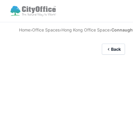
›
›
›
Home
Office Spaces
Hong Kong Office Space
Connaught 
Back