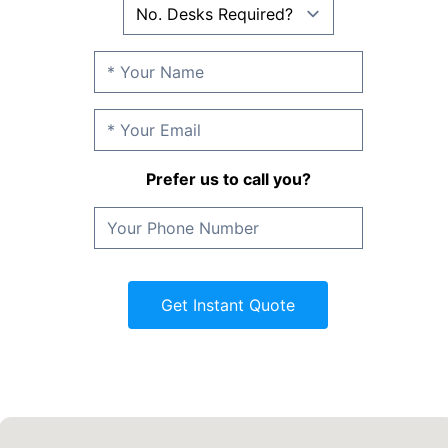
Prefer us to call you?
Get Instant Quote