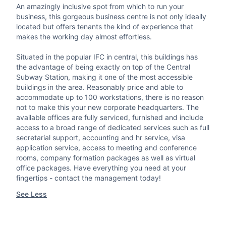
An amazingly inclusive spot from which to run your
business, this gorgeous business centre is not only ideally
located but offers tenants the kind of experience that
makes the working day almost effortless.
Situated in the popular IFC in central, this buildings has
the advantage of being exactly on top of the Central
Subway Station, making it one of the most accessible
buildings in the area. Reasonably price and able to
accommodate up to 100 workstations, there is no reason
not to make this your new corporate headquarters. The
available offices are fully serviced, furnished and include
access to a broad range of dedicated services such as full
secretarial support, accounting and hr service, visa
application service, access to meeting and conference
rooms, company formation packages as well as virtual
office packages. Have everything you need at your
fingertips - contact the management today!
See Less