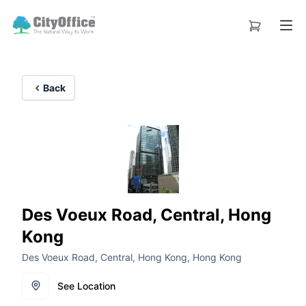
Back
Des Voeux Road, Central, Hong
Kong
Des Voeux Road, Central, Hong Kong, Hong Kong
See Location