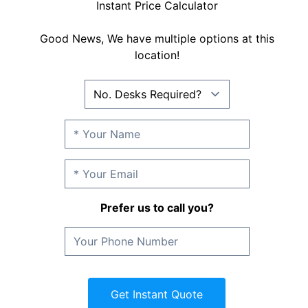
Instant Price Calculator
Good News, We have multiple options at this
location!
Prefer us to call you?
Get Instant Quote