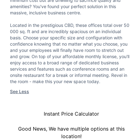
minimum cost but are unwilling to sacrifice quality and
amenities? You've found your perfect solution in this
massive, inclusive business centre.
Located in the prestigious CBD, these offices total over 50
000 sq. ft and are incredibly spacious on an individual
basis. Choose your specific size and configuration with
confidence knowing that no matter what you choose, you
and your employees will finally have room to stretch out
and grow. On top of your affordable monthly license, you'll
enjoy access to a broad range of dedicated business
services and features such as conference rooms and an
onsite restaurant for a break or informal meeting. Revel in
the room - make this your new space today.
See Less
Instant Price Calculator
Good News, We have multiple options at this
location!