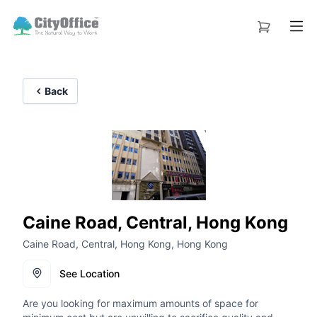
Back
Caine Road, Central, Hong Kong
Caine Road, Central, Hong Kong, Hong Kong
See Location
Are you looking for maximum amounts of space for