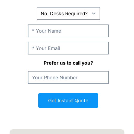
Prefer us to call you?
Get Instant Quote