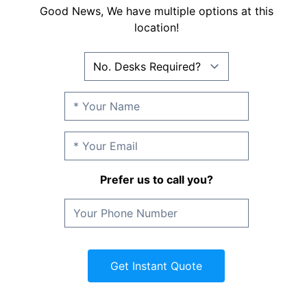
Good News, We have multiple options at this
location!
Prefer us to call you?
Get Instant Quote