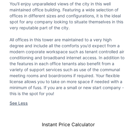
You'll enjoy unparalleled views of the city in this well
maintained office building. Featuring a wide selection of
offices in different sizes and configurations, it is the ideal
spot for any company looking to situate themselves in this
very reputable part of the city.
All offices in this tower are maintained to a very high
degree and include all the comforts you'd expect from a
modern corporate workspace such as tenant controlled air
conditioning and broadband internet access. In addition to
the features in each office tenants also benefit from a
variety of support services such as use of the communal
meeting rooms and boardrooms if required. Your flexible
license allows you to take on more space if needed with a
minimum of fuss. If you are a small or new start company -
this is the spot for you!
See Less
Instant Price Calculator