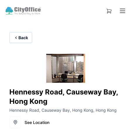
Back
Hennessy Road, Causeway Bay,
Hong Kong
Hennessy Road, Causeway Bay, Hong Kong, Hong Kong
See Location