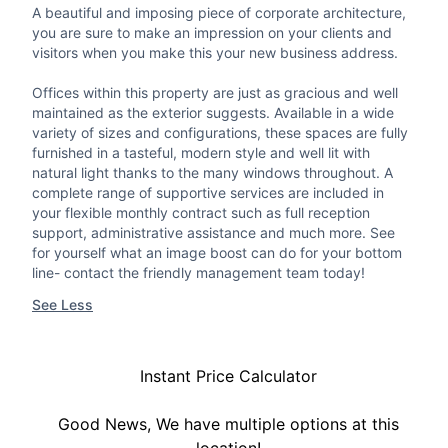
A beautiful and imposing piece of corporate architecture,
you are sure to make an impression on your clients and
visitors when you make this your new business address.
Offices within this property are just as gracious and well
maintained as the exterior suggests. Available in a wide
variety of sizes and configurations, these spaces are fully
furnished in a tasteful, modern style and well lit with
natural light thanks to the many windows throughout. A
complete range of supportive services are included in
your flexible monthly contract such as full reception
support, administrative assistance and much more. See
for yourself what an image boost can do for your bottom
line- contact the friendly management team today!
See Less
Instant Price Calculator
Good News, We have multiple options at this