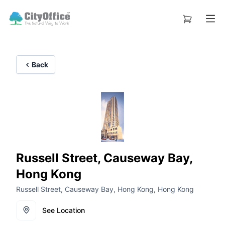
Back
Russell Street, Causeway Bay,
Hong Kong
Russell Street, Causeway Bay, Hong Kong, Hong Kong
See Location