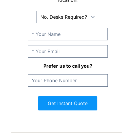
location!
Prefer us to call you?
Get Instant Quote