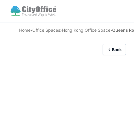
›
›
›
Home
Office Spaces
Hong Kong Office Space
Queens Ro
Back