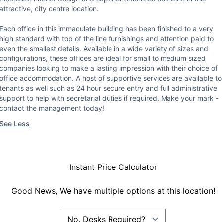
attractive, city centre location.
Each office in this immaculate building has been finished to a very
high standard with top of the line furnishings and attention paid to
even the smallest details. Available in a wide variety of sizes and
configurations, these offices are ideal for small to medium sized
companies looking to make a lasting impression with their choice of
office accommodation. A host of supportive services are available to
tenants as well such as 24 hour secure entry and full administrative
support to help with secretarial duties if required. Make your mark -
contact the management today!
See Less
Instant Price Calculator
Good News, We have multiple options at this location!