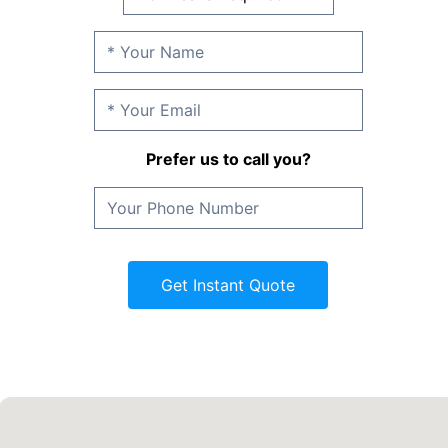
Prefer us to call you?
Get Instant Quote