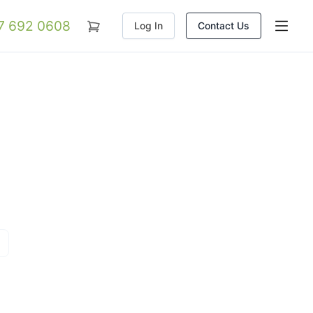
07 692 0608
Log In
Contact Us