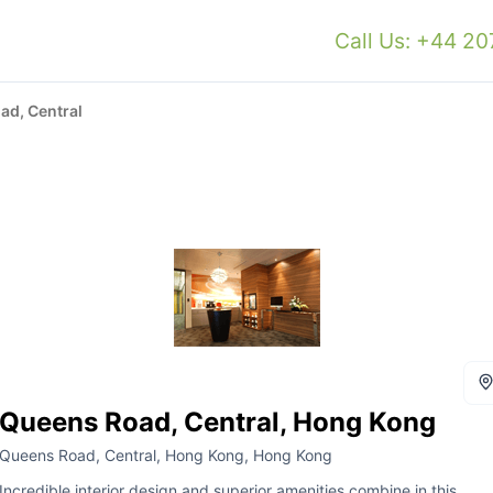
Call Us: +44 2
ad, Central
Queens Road, Central, Hong Kong
Queens Road, Central, Hong Kong, Hong Kong
Incredible interior design and superior amenities combine in this