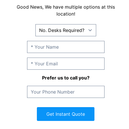
Good News, We have multiple options at this
location!
Prefer us to call you?
Get Instant Quote