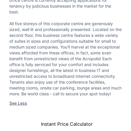
office centre is currently accepting applications for
tenancy by judicious businesses in the market for the
best.
All five storeys of this corporate centre are generously
sized, well lit and professionally presented. Located on the
second floor, this business centre features a wide variety
of suites in sizes and configurations suitable for small to
medium sized companies. You'll marvel at the exceptional
views afforded from these offices, in fact, some even
benefit from unrestricted views of the Acropolis! Each
office is fully serviced for your comfort and includes
designer furnishings, all the latest in business IT and
unrestricted access to broadband internet connectivity.
Tenants also enjoy use of the conference facilities,
meeting rooms, onsite car parking, lounge areas and much
more. Be world class - call to secure your spot today!
See Less
Instant Price Calculator