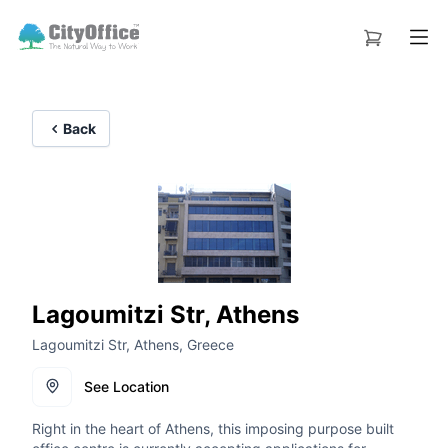
Back
Lagoumitzi Str, Athens
Lagoumitzi Str, Athens, Greece
See Location
Right in the heart of Athens, this imposing purpose built