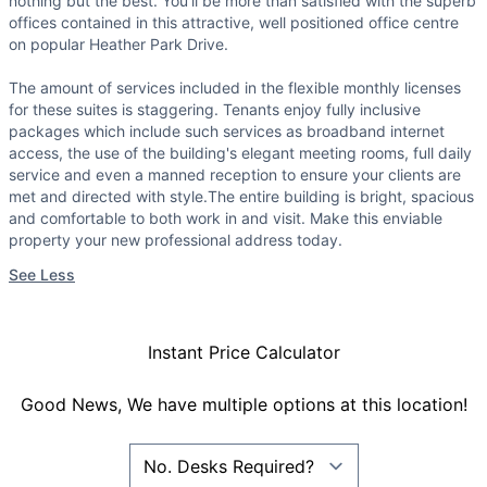
nothing but the best. You'll be more than satisfied with the superb
offices contained in this attractive, well positioned office centre
on popular Heather Park Drive.
The amount of services included in the flexible monthly licenses
for these suites is staggering. Tenants enjoy fully inclusive
packages which include such services as broadband internet
access, the use of the building's elegant meeting rooms, full daily
service and even a manned reception to ensure your clients are
met and directed with style.The entire building is bright, spacious
and comfortable to both work in and visit. Make this enviable
property your new professional address today.
See Less
Instant Price Calculator
Good News, We have multiple options at this location!