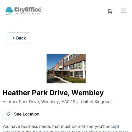
Back
Heather Park Drive, Wembley
Heather Park Drive, Wembley, HA0 1SU, United Kingdom
See Location
You have business needs that must be met and you'll accept