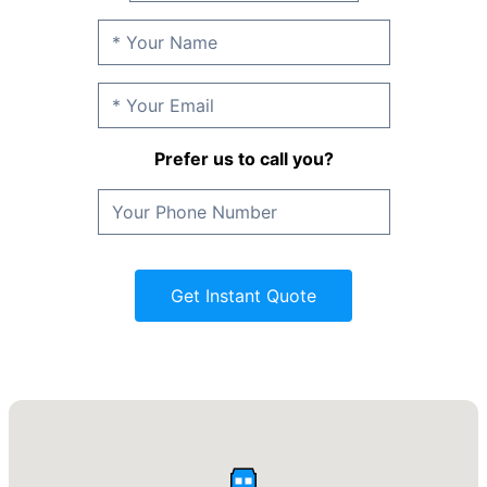
Prefer us to call you?
Get Instant Quote