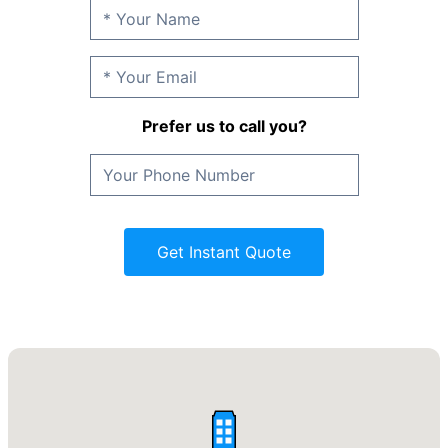
Prefer us to call you?
Get Instant Quote