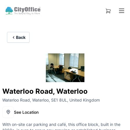
Back
Waterloo Road, Waterloo
Waterloo Road, Waterloo, SE1 8UL, United Kingdom
See Location
With on-site car parking and café, this office block, built in the