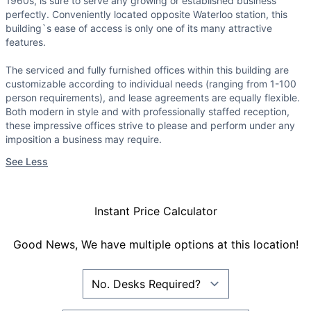
1960s, is sure to serve any growing or established business
perfectly. Conveniently located opposite Waterloo station, this
building`s ease of access is only one of its many attractive
features.
The serviced and fully furnished offices within this building are
customizable according to individual needs (ranging from 1-100
person requirements), and lease agreements are equally flexible.
Both modern in style and with professionally staffed reception,
these impressive offices strive to please and perform under any
imposition a business may require.
See Less
Instant Price Calculator
Good News, We have multiple options at this location!