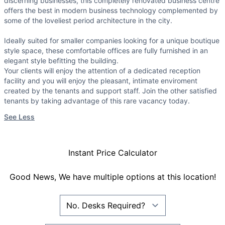
discerning businesses, this completely renovated business centre
offers the best in modern business technology complemented by
some of the loveliest period architecture in the city.
Ideally suited for smaller companies looking for a unique boutique
style space, these comfortable offices are fully furnished in an
elegant style befitting the building.
Your clients will enjoy the attention of a dedicated reception
facility and you will enjoy the pleasant, intimate enviroment
created by the tenants and support staff. Join the other satisfied
tenants by taking advantage of this rare vacancy today.
See Less
Instant Price Calculator
Good News, We have multiple options at this location!