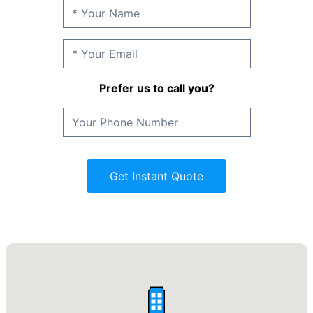
Prefer us to call you?
Get Instant Quote