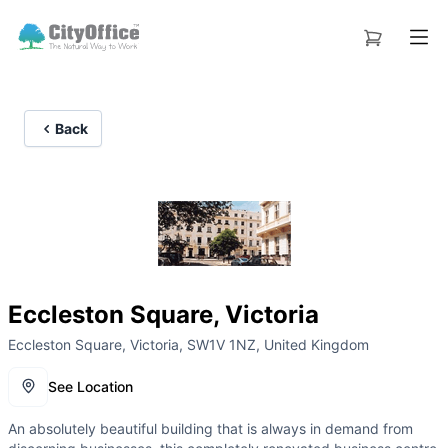
Back
Eccleston Square, Victoria
Eccleston Square, Victoria, SW1V 1NZ, United Kingdom
See Location
An absolutely beautiful building that is always in demand from