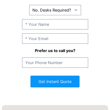
Prefer us to call you?
Get Instant Quote