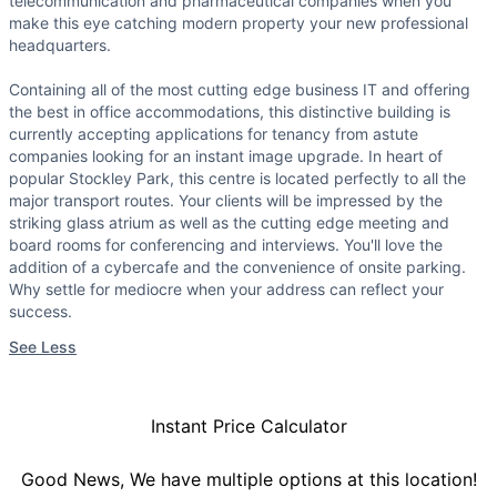
telecommunication and pharmaceutical companies when you
make this eye catching modern property your new professional
headquarters.
Containing all of the most cutting edge business IT and offering
the best in office accommodations, this distinctive building is
currently accepting applications for tenancy from astute
companies looking for an instant image upgrade. In heart of
popular Stockley Park, this centre is located perfectly to all the
major transport routes. Your clients will be impressed by the
striking glass atrium as well as the cutting edge meeting and
board rooms for conferencing and interviews. You'll love the
addition of a cybercafe and the convenience of onsite parking.
Why settle for mediocre when your address can reflect your
success.
See Less
Instant Price Calculator
Good News, We have multiple options at this location!