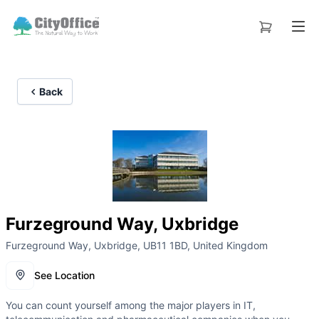
Back
Furzeground Way, Uxbridge
Furzeground Way, Uxbridge, UB11 1BD, United Kingdom
See Location
You can count yourself among the major players in IT,