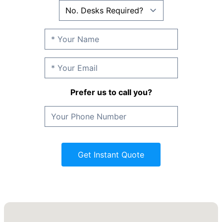
Prefer us to call you?
Get Instant Quote