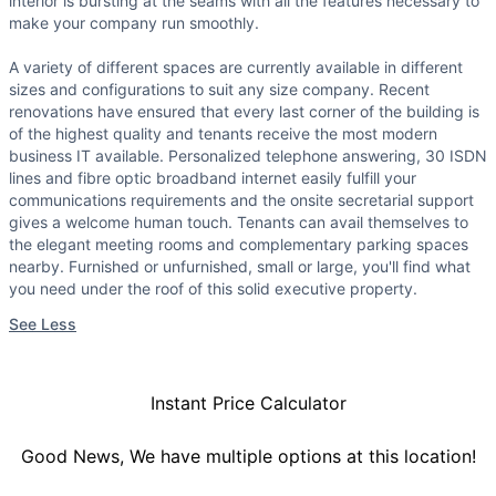
interior is bursting at the seams with all the features necessary to
make your company run smoothly.
A variety of different spaces are currently available in different
sizes and configurations to suit any size company. Recent
renovations have ensured that every last corner of the building is
of the highest quality and tenants receive the most modern
business IT available. Personalized telephone answering, 30 ISDN
lines and fibre optic broadband internet easily fulfill your
communications requirements and the onsite secretarial support
gives a welcome human touch. Tenants can avail themselves to
the elegant meeting rooms and complementary parking spaces
nearby. Furnished or unfurnished, small or large, you'll find what
you need under the roof of this solid executive property.
See Less
Instant Price Calculator
Good News, We have multiple options at this location!