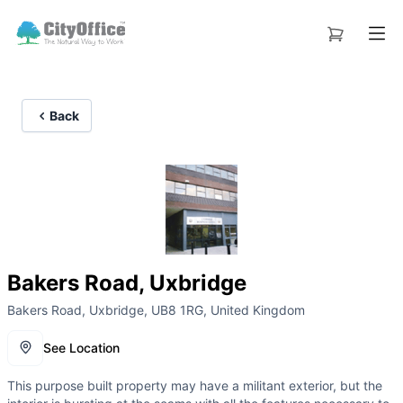
Back
Bakers Road, Uxbridge
Bakers Road, Uxbridge, UB8 1RG, United Kingdom
See Location
This purpose built property may have a militant exterior, but the