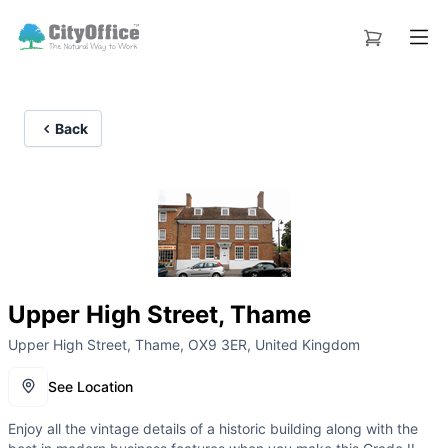
Back
Upper High Street, Thame
Upper High Street, Thame, OX9 3ER, United Kingdom
See Location
Enjoy all the vintage details of a historic building along with the