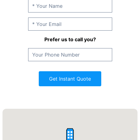
Prefer us to call you?
Get Instant Quote