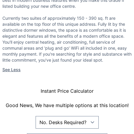
best in modern business features when you make this Grade II
listed building your new office centre.
Currently two suites of approximately 150 - 390 sq. ft are
available on the top floor of this unique address. Fully lit by the
distinctive dormer windows, the space is as comfortable as it is
elegant and features all the benefits of a modern office space.
You'll enjoy central heating, air conditioning, full service of
communal areas and 'plug and go' WiFi all included in one, easy
monthly payment. If you're searching for style and substance with
little commitment, you've just found your ideal spot.
See Less
Instant Price Calculator
Good News, We have multiple options at this location!