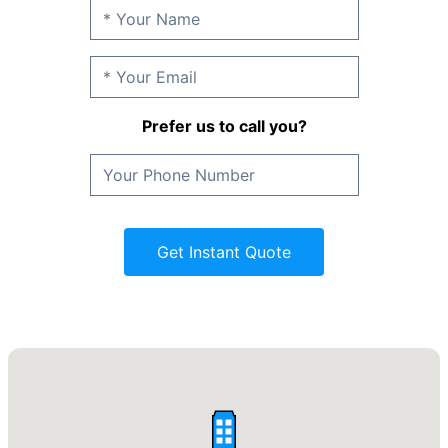
Prefer us to call you?
Get Instant Quote