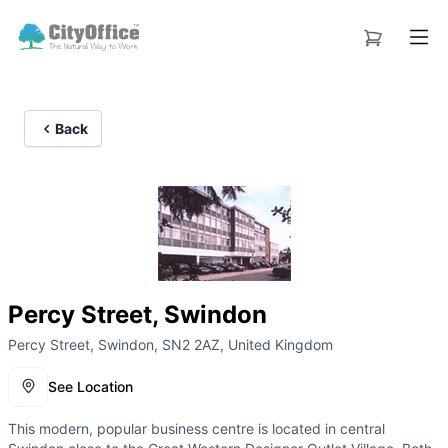
Back
Percy Street, Swindon
Percy Street, Swindon, SN2 2AZ, United Kingdom
See Location
This modern, popular business centre is located in central