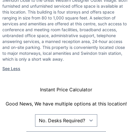
Swindon close to the Great Western Designer Outlet Village. Both
furnished and unfurnished serviced office space is available at
this location. This building is four storeys and offers space
ranging in size from 80 to 1,000 square feet. A selection of
services and amenities are offered at this centre, such access to
conference and meeting room facilities, broadband access,
unbranded office space, administrative support, telephone
answering services, a manned reception area, 24-hour access
and on-site parking. This property is conveniently located close
to major motorways, local amenities and Swindon train station,
which is only a short walk away.
See Less
Instant Price Calculator
Good News, We have multiple options at this location!