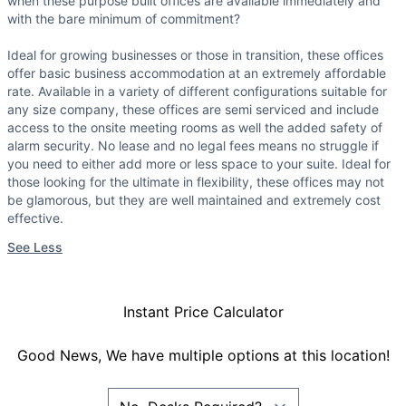
when these purpose built offices are available immediately and
with the bare minimum of commitment?
Ideal for growing businesses or those in transition, these offices
offer basic business accommodation at an extremely affordable
rate. Available in a variety of different configurations suitable for
any size company, these offices are semi serviced and include
access to the onsite meeting rooms as well the added safety of
alarm security. No lease and no legal fees means no struggle if
you need to either add more or less space to your suite. Ideal for
those looking for the ultimate in flexibility, these offices may not
be glamorous, but they are well maintained and extremely cost
effective.
See Less
Instant Price Calculator
Good News, We have multiple options at this location!