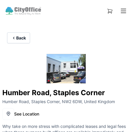
Back
Humber Road, Staples Corner
Humber Road, Staples Corner, NW2 6DW, United Kingdom
See Location
Why take on more stress with complicated leases and legal fees