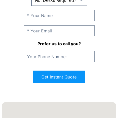
Prefer us to call you?
Get Instant Quote